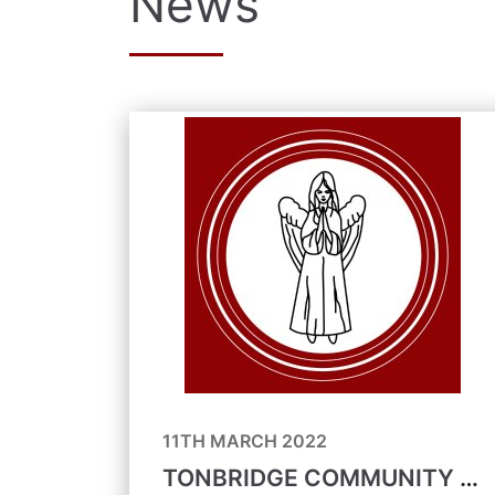
News
11TH MARCH 2022
TONBRIDGE COMMUNITY FORUM