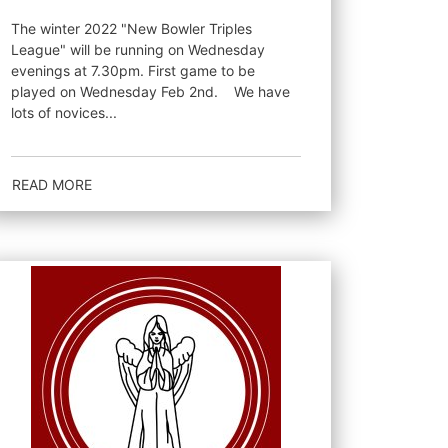
The winter 2022 "New Bowler Triples
League" will be running on Wednesday
evenings at 7.30pm. First game to be
played on Wednesday Feb 2nd. We have
lots of novices...
READ MORE