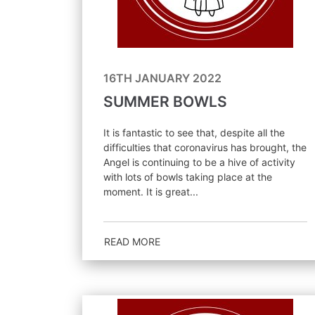
16TH JANUARY 2022
SUMMER BOWLS
It is fantastic to see that, despite all the
difficulties that coronavirus has brought, the
Angel is continuing to be a hive of activity
with lots of bowls taking place at the
moment. It is great...
READ MORE