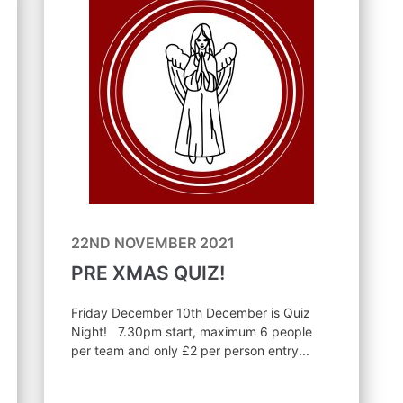
22ND NOVEMBER 2021
PRE XMAS QUIZ!
Friday December 10th December is Quiz
Night! 7.30pm start, maximum 6 people
per team and only £2 per person entry...