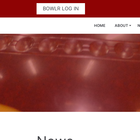
BOWLR LOG IN
HOME
ABOUT