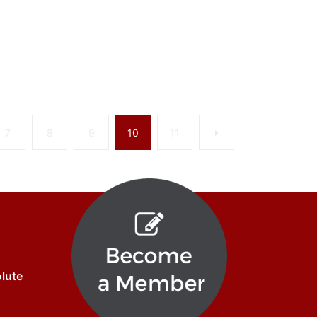
Next
7
8
9
10
11
olute