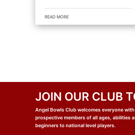
READ MORE
JOIN OUR CLUB 
Angel Bowls Club welcomes everyone with an
prospective members of all ages, abilities a
beginners to national level players.