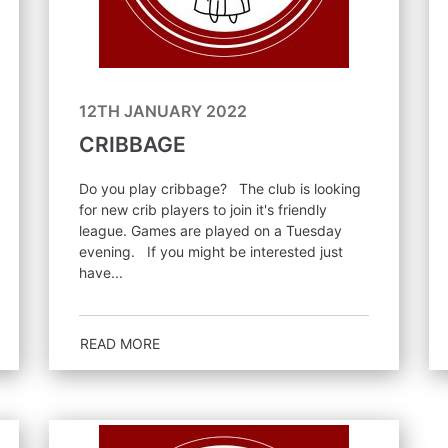
12TH JANUARY 2022
CRIBBAGE
Do you play cribbage? The club is looking
for new crib players to join it's friendly
league. Games are played on a Tuesday
evening. If you might be interested just
have...
READ MORE