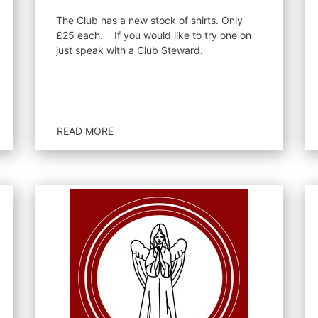
The Club has a new stock of shirts. Only
£25 each. If you would like to try one on
just speak with a Club Steward.
READ MORE