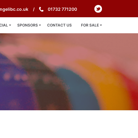
ngelibc.co.uk
01732 771200
CIAL
SPONSORS
CONTACT US
FOR SALE