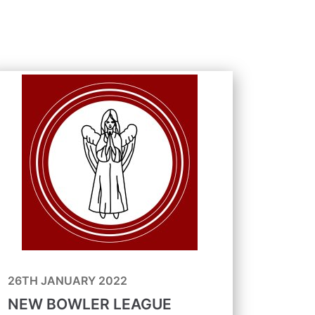
26TH JANUARY 2022
NEW BOWLER LEAGUE