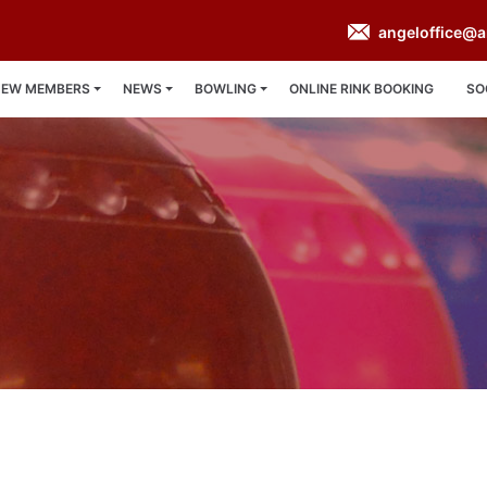
angeloffice@a
NEW MEMBERS
NEWS
BOWLING
ONLINE RINK BOOKING
SO