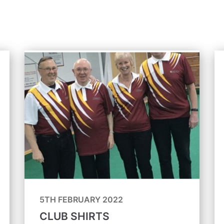
5TH FEBRUARY 2022
CLUB SHIRTS