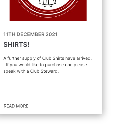
11TH DECEMBER 2021
SHIRTS!
A further supply of Club Shirts have arrived.
If you would like to purchase one please
speak with a Club Steward.
READ MORE