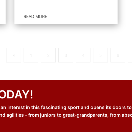
READ MORE
Previous
1
2
3
4
5
6
TODAY!
 interest in this fascinating sport and opens its doors to
nd agilities - from juniors to great-grandparents, from abs