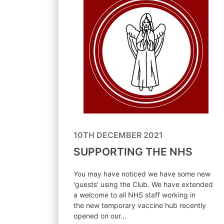
10TH DECEMBER 2021
SUPPORTING THE NHS
You may have noticed we have some new
'guests' using the Club. We have extended
a welcome to all NHS staff working in
the new temporary vaccine hub recently
opened on our...