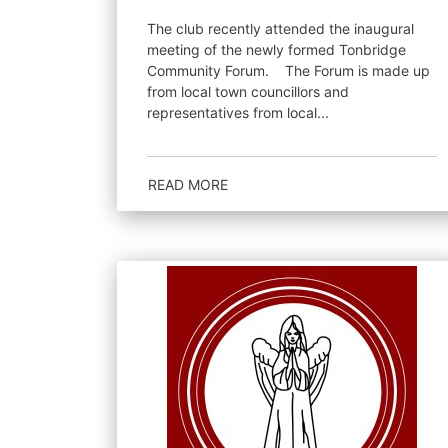
The club recently attended the inaugural
meeting of the newly formed Tonbridge
Community Forum. The Forum is made up
from local town councillors and
representatives from local...
READ MORE