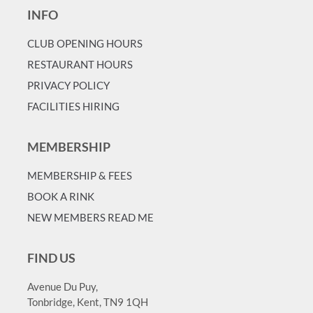
INFO
CLUB OPENING HOURS
RESTAURANT HOURS
PRIVACY POLICY
FACILITIES HIRING
MEMBERSHIP
MEMBERSHIP & FEES
BOOK A RINK
NEW MEMBERS READ ME
FIND US
Avenue Du Puy,
Tonbridge, Kent, TN9 1QH