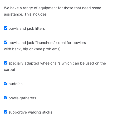
We have a range of equipment for those that need some
assistance. This includes
bowls and jack lifters
bowls and jack "launchers" (ideal for bowlers
with back, hip or knee problems)
specially adapted wheelchairs which can be used on the
carpet
buddies
bowls gatherers
supportive walking sticks