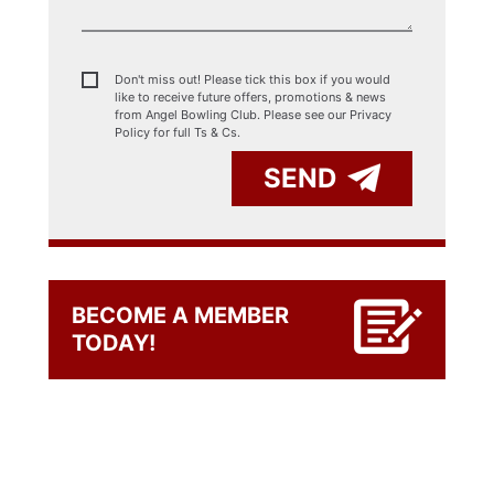
Don't miss out! Please tick this box if you would
like to receive future offers, promotions & news
from Angel Bowling Club. Please see our
Privacy
Policy for full Ts & Cs.
SEND
BECOME A MEMBER
TODAY!