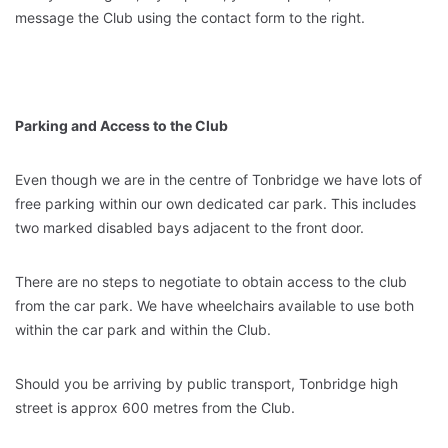
message the Club using the contact form to the right.
Parking and Access to the Club
Even though we are in the centre of Tonbridge we have lots of
free parking within our own dedicated car park. This includes
two marked disabled bays adjacent to the front door.
There are no steps to negotiate to obtain access to the club
from the car park. We have wheelchairs available to use both
within the car park and within the Club.
Should you be arriving by public transport, Tonbridge high
street is approx 600 metres from the Club.