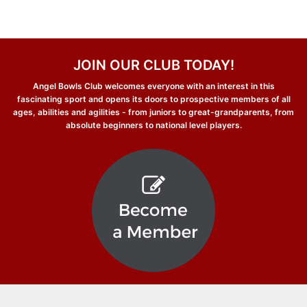
JOIN OUR CLUB TODAY!
Angel Bowls Club welcomes everyone with an interest in this
fascinating sport and opens its doors to prospective members of all
ages, abilities and agilities - from juniors to great-grandparents, from
absolute beginners to national level players.