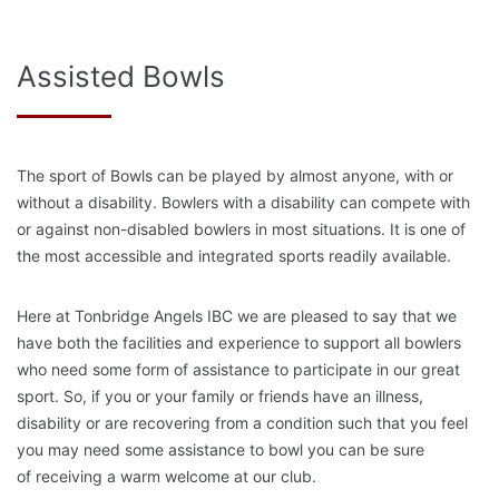
Assisted Bowls
The sport of Bowls can be played by almost anyone, with or
without a disability. Bowlers with a disability can compete with
or against non-disabled bowlers in most situations. It is one of
the most accessible and integrated sports readily available.
Here at Tonbridge Angels IBC we are pleased to say that we
have both the facilities and experience to support all bowlers
who need some form of assistance to participate in our great
sport. So, if you or your family or friends have an illness,
disability or are recovering from a condition such that you feel
you may need some assistance to bowl you can be sure
of receiving a warm welcome at our club.