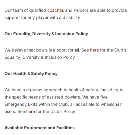
Our team of qualified
coaches
and helpers are able to provide
support for any player with a disability
Our Equality, Diversity & Inclusion Policy
We believe that bowls is a sport for all. See
here
for the Club's
Equality, Diversity & Inclusion Policy
Our Health & Safety Policy
We have a rigorous approach to health & safety, including to
the specific needs of assisted bowlers. We have five
Emergency Exits within the Club, all accesible to wheelchair
users. See
here
for the Club's Policy.
Available Equipment and Facilities