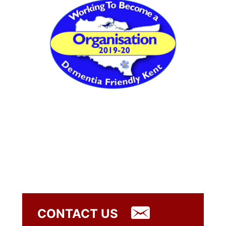
CONTACT US