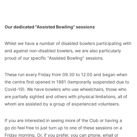
Our dedicated "Assisted Bowling" sessions
Whilst we have a number of disabled bowlers participating with
and against non-disabled bowlers, we are also particularly
proud of our specific "Assisted Bowling" sessions.
These run every Friday from 09.30 to 12.00 and began when
the centre first opened in 1981 (temporarily suspended due to
Covid-19). We have bowlers who use wheelchairs, those who
are partially sighted and others with physical limitations, all of
whom are assisted by a group of experienced volunteers.
If you are interested in seeing more of the Club or having a
go do feel free to just turn up to one of these sessions on a
Friday morning. Or, if you prefer, you can phone, email or