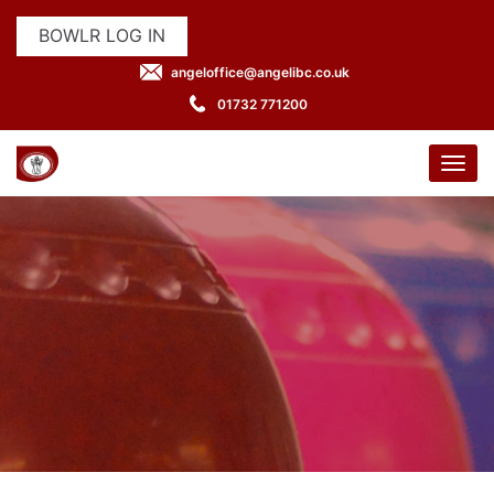
BOWLR LOG IN
angeloffice@angelibc.co.uk
01732 771200