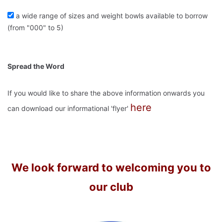
a wide range of sizes and weight bowls available to borrow
(from "000" to 5)
Spread the Word
If you would like to share the above information onwards you
here
can download our informational 'flyer'
We look forward to welcoming you to
our club