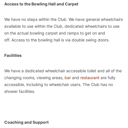
Access to the Bowling Hall and Carpet
We have no steps within the Club. We have general wheelchairs
available to use within the Club, dedicated wheelchairs to use
on the actual bowling carpet and ramps to get on and
off. Access to the bowling hall is via double swing doors.
Facilities
We have a dedicated wheelchair accessible toilet and all of the
changing rooms, viewing areas,
bar
and
restaurant
are fully
accessible, including to wheelchair users. The Club has no
shower facilities.
Coaching and Support