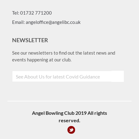
Tel: 01732 771200
Email: angeloffice@angelibc.co.uk
NEWSLETTER
See our newsletters to find out the latest news and
events happening at our club.
Angel Bowling Club 2019 All rights
reserved.