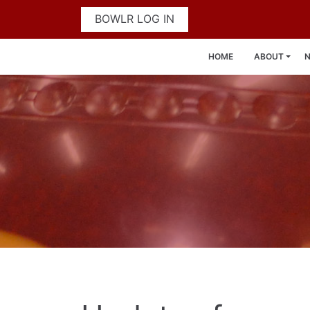
BOWLR LOG IN
HOME
ABOUT