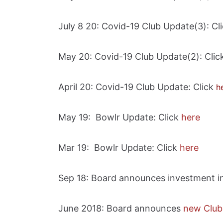
July 8 20: Covid-19 Club Update(3): Cl
May 20: Covid-19 Club Update(2): Cli
April 20: Covid-19 Club Update: Click
h
May 19: Bowlr Update: Click
here
Mar 19: Bowlr Update: Click
here
Sep 18: Board announces investment i
June 2018: Board announces
new Club