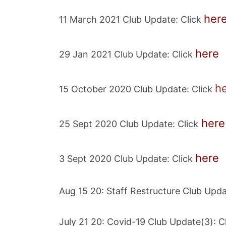
her
11 March 2021 Club Update: Click
here
29 Jan 2021 Club Update: Click
h
15 October 2020 Club Update: Click
here
25 Sept 2020 Club Update: Click
here
3 Sept 2020 Club Update: Click
Aug 15 20: Staff Restructure Club Upda
July 21 20: Covid-19 Club Update(3): C