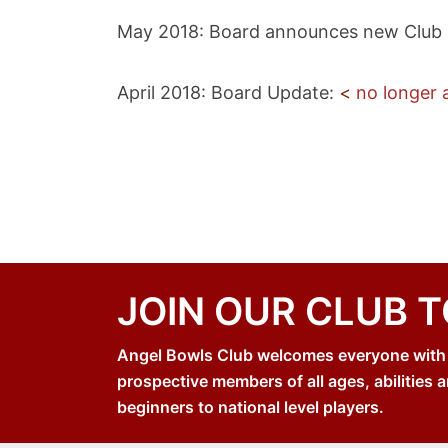
May 2018: Board announces new Club
April 2018: Board Update:
<
no longer a
JOIN OUR CLUB 
Angel Bowls Club welcomes everyone with an
prospective members of all ages, abilities a
beginners to national level players.