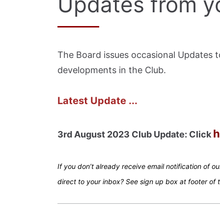
Updates from y
The Board issues occasional Updates 
developments in the Club.
Latest Update ...
h
3rd August 2023 Club Update: Click
If you don’t already receive email notification of o
direct to your inbox? See sign up box at footer of 