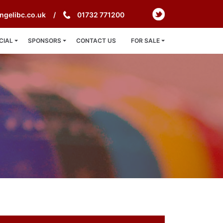
ngelibc.co.uk
01732 771200
CIAL
SPONSORS
CONTACT US
FOR SALE