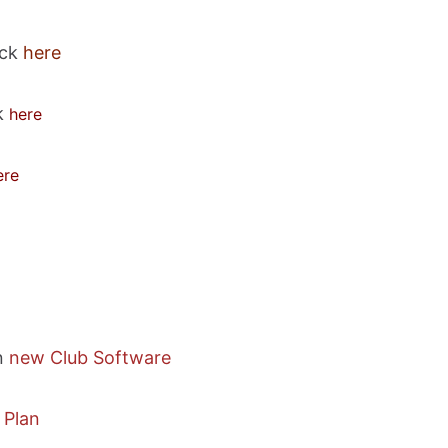
ick
here
ck
here
ere
n
new Club Software
 Plan