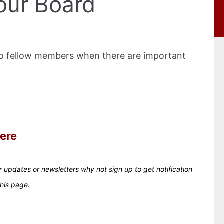
our Board
to fellow members when there are important
ere
ur updates or newsletters why not sign up to get notification
this page.