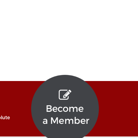
olute