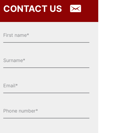
CONTACT US