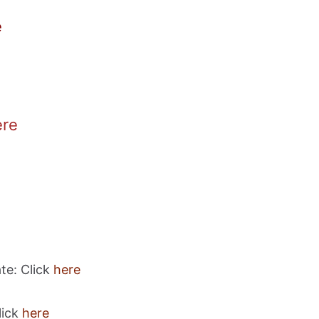
e
ere
te: Click
here
lick
here