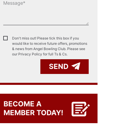
Don't miss out! Please tick this box if you
would like to receive future offers, promotions
& news from Angel Bowling Club. Please see
our
Privacy Policy for full Ts & Cs.
SEND
BECOME A
MEMBER TODAY!