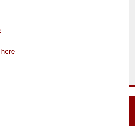
e
here
k