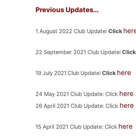
Previous Updates…
her
1 August 2022 Club Update
: Click
22 September 2021 Club Update
: Clic
here
19
July
2021
Club
Update
: Click
here
24 May 2021 Club Update: Click
here
26 April 2021 Club Update: Click
her
e
15 April 2021 Club Update: Click