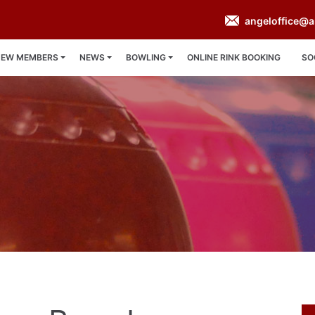
angeloffice@a
NEW MEMBERS
NEWS
BOWLING
ONLINE RINK BOOKING
SO