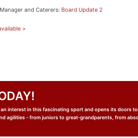
 Manager and Caterers:
Board Update 2
vailable >
TODAY!
 interest in this fascinating sport and opens its doors to
nd agilities - from juniors to great-grandparents, from abs