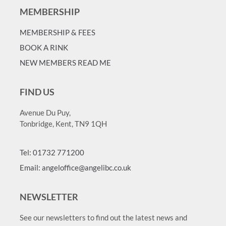
MEMBERSHIP
MEMBERSHIP & FEES
BOOK A RINK
NEW MEMBERS READ ME
FIND US
Avenue Du Puy,
Tonbridge, Kent, TN9 1QH
Tel: 01732 771200
Email: angeloffice@angelibc.co.uk
NEWSLETTER
See our newsletters to find out the latest news and