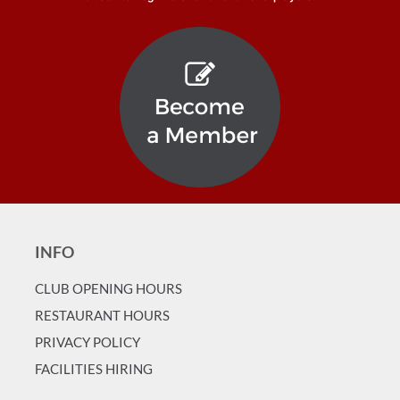
INFO
CLUB OPENING HOURS
RESTAURANT HOURS
PRIVACY POLICY
FACILITIES HIRING