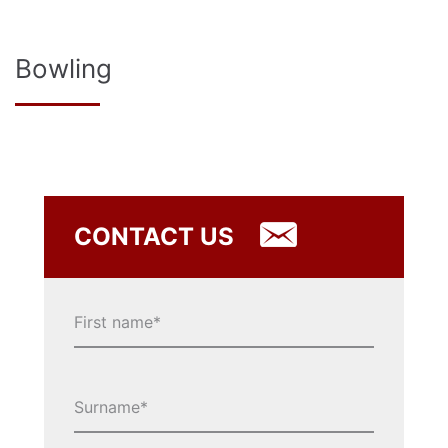
Bowling
CONTACT US