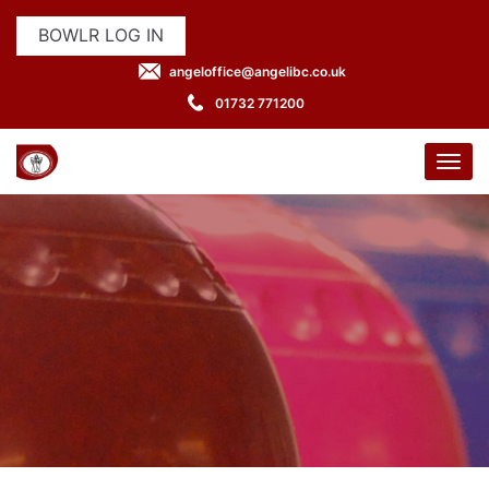
BOWLR LOG IN
angeloffice@angelibc.co.uk
01732 771200