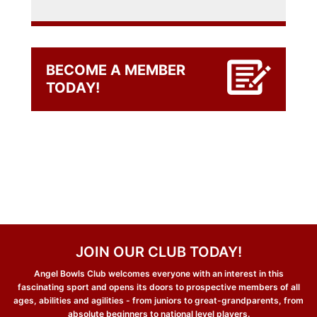
BECOME A MEMBER
TODAY!
JOIN OUR CLUB TODAY!
Angel Bowls Club welcomes everyone with an interest in this
fascinating sport and opens its doors to prospective members of all
ages, abilities and agilities - from juniors to great-grandparents, from
absolute beginners to national level players.