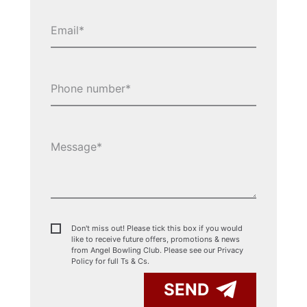
Don't miss out! Please tick this box if you would
like to receive future offers, promotions & news
from Angel Bowling Club. Please see our
Privacy
Policy for full Ts & Cs.
SEND