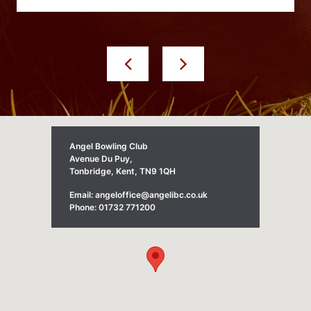
Angel Bowling Club
Avenue Du Puy,
Tonbridge, Kent, TN9 1QH
Email: angeloffice@angelibc.co.uk
Phone: 01732 771200