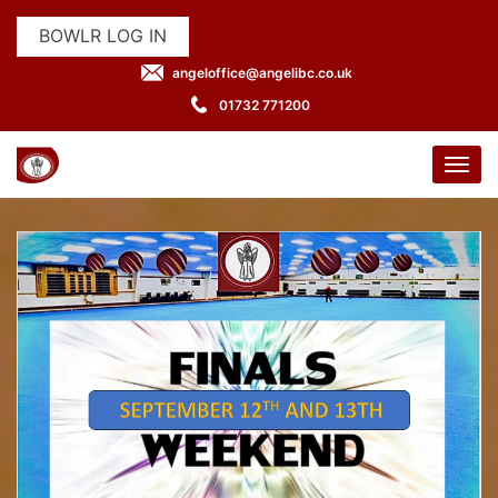
BOWLR LOG IN
angeloffice@angelibc.co.uk
01732 771200