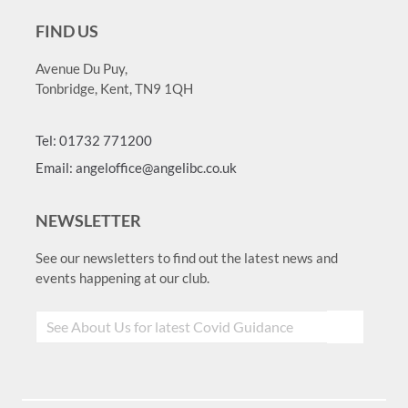
FIND US
Avenue Du Puy,
Tonbridge, Kent, TN9 1QH
Tel: 01732 771200
Email: angeloffice@angelibc.co.uk
NEWSLETTER
See our newsletters to find out the latest news and
events happening at our club.