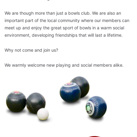
We are though more than just a bowls club. We are also an
important part of the local community where our members can
meet up and enjoy the great sport of bowls in a warm social
environment, developing friendships that will last a lifetime.
Why not come and join us?
We warmly welcome new playing and social members alike.