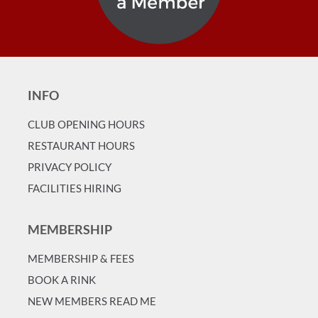
INFO
CLUB OPENING HOURS
RESTAURANT HOURS
PRIVACY POLICY
FACILITIES HIRING
MEMBERSHIP
MEMBERSHIP & FEES
BOOK A RINK
NEW MEMBERS READ ME