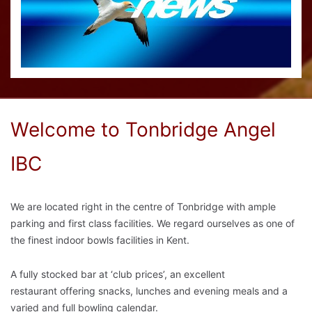
Welcome to Tonbridge Angel
IBC
We are located right in the centre of Tonbridge with ample
parking and first class facilities. We
regard ourselves as one of
the finest indoor bowls facilities in Kent.
A fully stocked bar at ‘club prices’, an excellent
restaurant offering snacks, lunches and evening meals and a
varied and full bowling calendar.