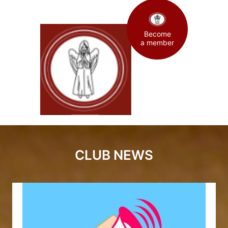
Become
a member
CLUB NEWS