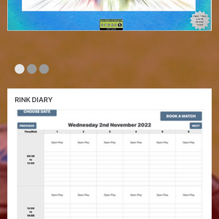
RINK DIARY