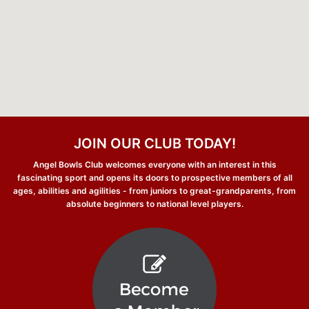
JOIN OUR CLUB TODAY!
Angel Bowls Club welcomes everyone with an interest in this
fascinating sport and opens its doors to prospective members of all
ages, abilities and agilities - from juniors to great-grandparents, from
absolute beginners to national level players.