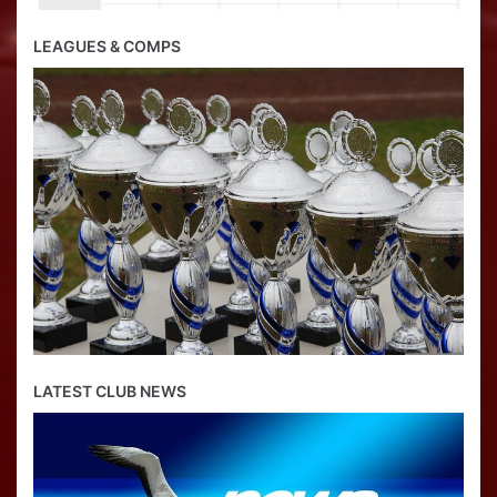
LEAGUES & COMPS
LATEST CLUB NEWS