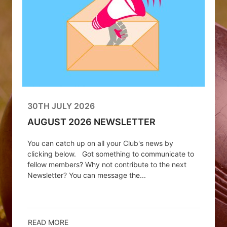
30TH JULY 2026
AUGUST 2026 NEWSLETTER
You can catch up on all your Club's news by
clicking below. Got something to communicate to
fellow members? Why not contribute to the next
Newsletter? You can message the...
READ MORE