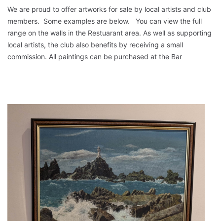
We are proud to offer artworks for sale by local artists and club
members. Some examples are below. You can view the full
range on the walls in the Restuarant area. As well as supporting
local artists, the club also benefits by receiving a small
commission. All paintings can be purchased at the Bar