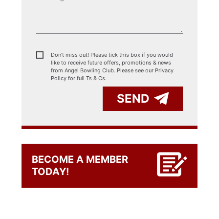
Don't miss out! Please tick this box if you would
like to receive future offers, promotions & news
from Angel Bowling Club. Please see our
Privacy
Policy for full Ts & Cs.
SEND
BECOME A MEMBER
TODAY!