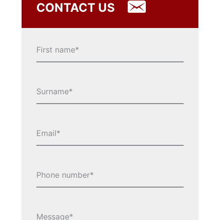
CONTACT US