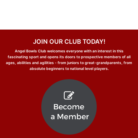
JOIN OUR CLUB TODAY!
Angel Bowls Club welcomes everyone with an interest in this
fascinating sport and opens its doors to prospective members of all
ages, abilities and agilities - from juniors to great-grandparents, from
absolute beginners to national level players.