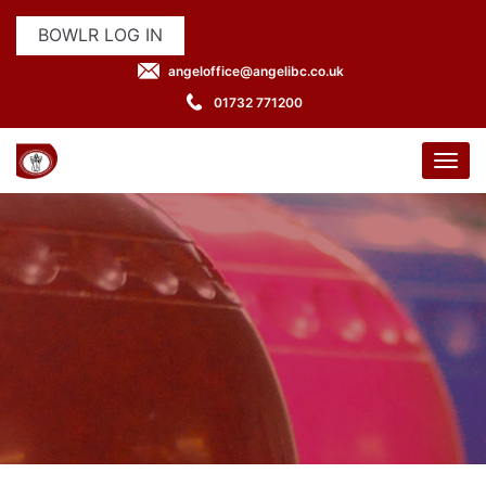
BOWLR LOG IN
angeloffice@angelibc.co.uk
01732 771200