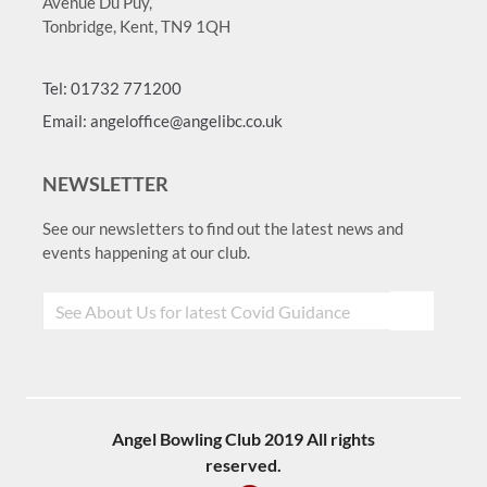
Avenue Du Puy,
Tonbridge, Kent, TN9 1QH
Tel: 01732 771200
Email: angeloffice@angelibc.co.uk
NEWSLETTER
See our newsletters to find out the latest news and
events happening at our club.
Angel Bowling Club 2019 All rights
reserved.