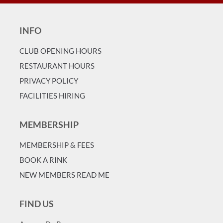
INFO
CLUB OPENING HOURS
RESTAURANT HOURS
PRIVACY POLICY
FACILITIES HIRING
MEMBERSHIP
MEMBERSHIP & FEES
BOOK A RINK
NEW MEMBERS READ ME
FIND US