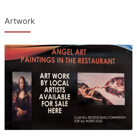
Artwork