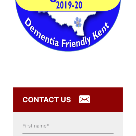
CONTACT US