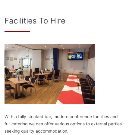
Facilities To Hire
With a fully stocked bar, modern conference facilities and
full catering we can offer various options to external parties
seeking quality accommodation.