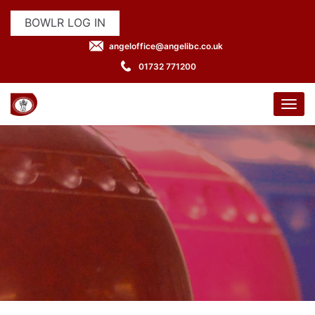
BOWLR LOG IN
angeloffice@angelibc.co.uk
01732 771200