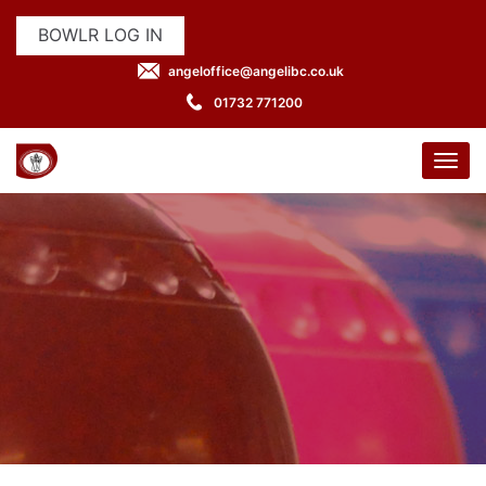
BOWLR LOG IN
angeloffice@angelibc.co.uk
01732 771200