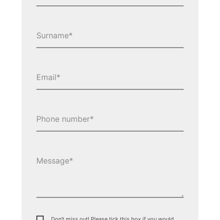
Don't miss out! Please tick this box if you would