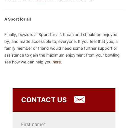
A Sport for all
Finally, bowls is a ‘Sport for all’. It can and should be enjoyed
by, and made accessible to, everyone. If you feel that you, a
family member or friend would need some further support or
assistance to gain the maximum enjoyment from your bowling
see how we can help you
here
.
CONTACT US