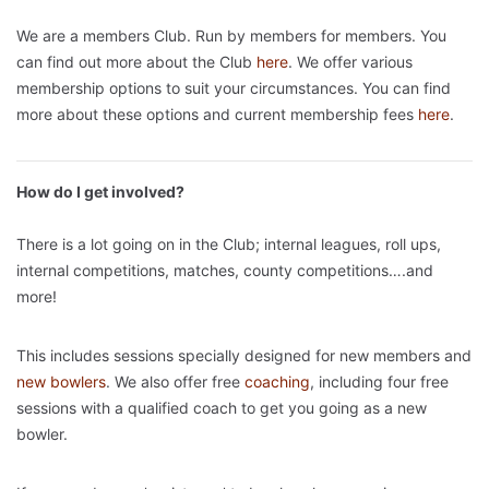
We are a members Club. Run by members for members. You
can find out more about the Club
here
. We offer various
membership options to suit your circumstances. You can find
more about these options and current membership fees
here
.
How do I get involved?
There is a lot going on in the Club; internal leagues, roll ups,
internal competitions, matches, county competitions….and
more!
This includes sessions specially designed for new members and
new bowlers
. We also offer free
coaching
, including four free
sessions with a qualified coach to get you going as a new
bowler.