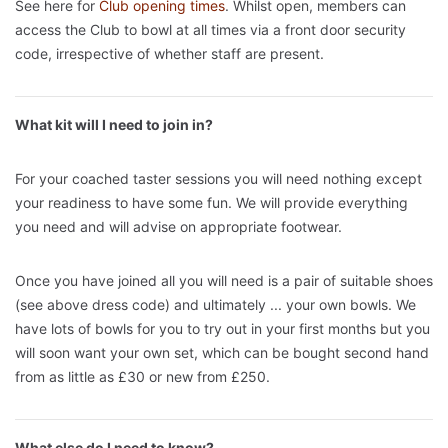
See here for
Club opening times
. Whilst open, members can
access the Club to bowl at all times via a front door security
code, irrespective of whether staff are present.
What kit will I need to join in?
For your coached taster sessions you will need nothing except
your readiness to have some fun. We will provide everything
you need and will advise on appropriate footwear.
Once you have joined all you will need is a pair of suitable shoes
(see above dress code) and ultimately ... your own bowls. We
have lots of bowls for you to try out in your first months but you
will soon want your own set, which can be bought second hand
from as little as £30 or new from £250.
What else do I need to know?