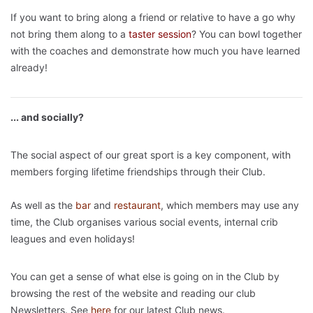
If you want to bring along a friend or relative to have a go why
not bring them along to a
taster
session
? You can bowl together
with the coaches and demonstrate how much you have learned
already!
... and socially?
The social aspect of our great sport is a key component, with
members forging lifetime friendships through their Club.
As well as the
bar
and
restaurant
, which members may use any
time, the Club organises various social events, internal crib
leagues and even holidays!
You can get a sense of what else is going on in the Club by
browsing the rest of the website and reading our club
Newsletters. See
here
for our latest Club news.