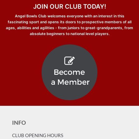
JOIN OUR CLUB TODAY!
Angel Bowls Club welcomes everyone with an interest in this
fascinating sport and opens its doors to prospective members of all
ages, abilities and agilities - from juniors to great-grandparents, from
absolute beginners to national level players.
INFO
CLUB OPENING HOURS