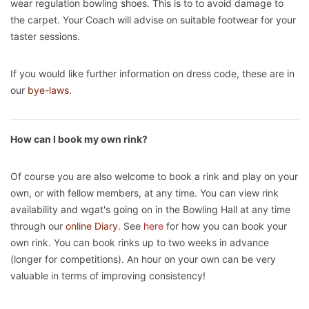
wear regulation bowling shoes. This is to to avoid damage to
the carpet. Your Coach will advise on suitable footwear for your
taster sessions.
If you would like further information on dress code, these are in
our
bye-laws.
How can I book my own rink?
Of course you are also welcome to book a rink and play on your
own, or with fellow members, at any time. You can view rink
availability and wgat's going on in the Bowling Hall at any time
through our
online Diary
. See
here
for how you can book your
own rink. You can book rinks up to two weeks in advance
(longer for competitions). An hour on your own can be very
valuable in terms of improving consistency!