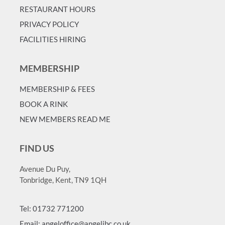
RESTAURANT HOURS
PRIVACY POLICY
FACILITIES HIRING
MEMBERSHIP
MEMBERSHIP & FEES
BOOK A RINK
NEW MEMBERS READ ME
FIND US
Avenue Du Puy,
Tonbridge, Kent, TN9 1QH
Tel: 01732 771200
Email: angeloffice@angelibc.co.uk