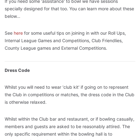
If you need some 'assistance' to bowl we have sessions
specially designed for that too. You can learn more about these
below...
See
here
for some useful tips on joining in with our Roll Ups,
Internal League Games and Competitions, Club Friendlies,
County League games and External Competitions.
Dress Code
Whilst you will need to wear 'club kit' if going on to represent
the Club in competitions or matches, the dress code in the Club
is otherwise relaxed.
Whilst within the Club bar and restaurant, or if bowling casually,
members and guests are asked to be reasonably attired. The
only specific requirement within the bowling hall is to