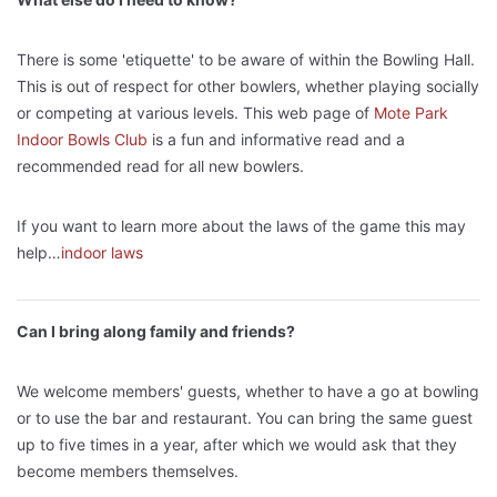
There is some 'etiquette' to be aware of within the Bowling Hall.
This is out of respect for other bowlers, whether playing socially
or competing at various levels. This web page of
Mote Park
Indoor Bowls Club
is a fun and informative read and a
recommended read for all new bowlers.
If you want to learn more about the laws of the game this may
help…
indoor laws
Can I bring along family and friends?
We welcome members' guests, whether to have a go at bowling
or to use the bar and restaurant. You can bring the same guest
up to five times in a year, after which we would ask that they
become members themselves.