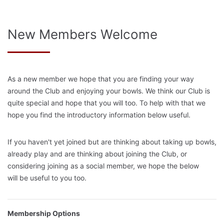
New Members Welcome
As a new member we hope that you are finding your way
around the Club and enjoying your bowls. We think our Club is
quite special and hope that you will too. To help with that we
hope you find the introductory information below useful.
If you haven't yet joined but are thinking about taking up bowls,
already play and are thinking about joining the Club, or
considering joining as a social member, we hope the below
will be useful to you too.
Membership Options