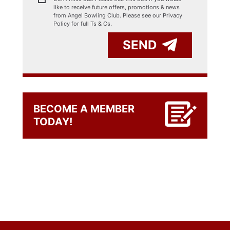
like to receive future offers, promotions & news
from Angel Bowling Club. Please see our
Privacy
Policy for full Ts & Cs.
SEND
BECOME A MEMBER
TODAY!