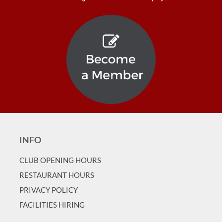
INFO
CLUB OPENING HOURS
RESTAURANT HOURS
PRIVACY POLICY
FACILITIES HIRING