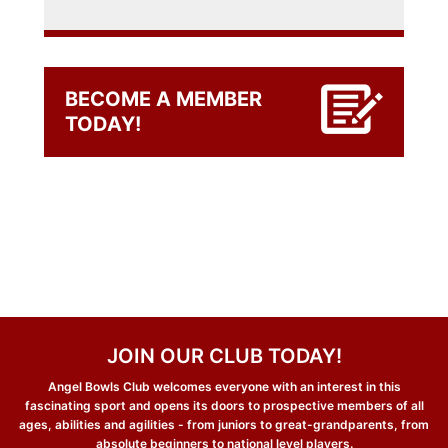
BECOME A MEMBER
TODAY!
JOIN OUR CLUB TODAY!
Angel Bowls Club welcomes everyone with an interest in this
fascinating sport and opens its doors to prospective members of all
ages, abilities and agilities - from juniors to great-grandparents, from
absolute beginners to national level players.