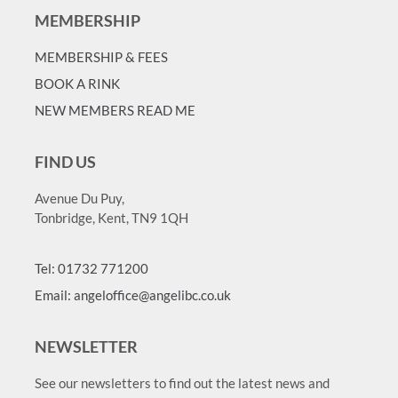
MEMBERSHIP
MEMBERSHIP & FEES
BOOK A RINK
NEW MEMBERS READ ME
FIND US
Avenue Du Puy,
Tonbridge, Kent, TN9 1QH
Tel: 01732 771200
Email: angeloffice@angelibc.co.uk
NEWSLETTER
See our newsletters to find out the latest news and