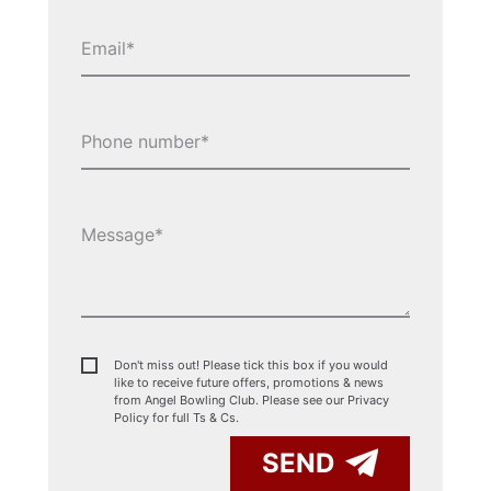
Don't miss out! Please tick this box if you would
like to receive future offers, promotions & news
from Angel Bowling Club. Please see our
Privacy
Policy for full Ts & Cs.
SEND