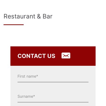
Restaurant & Bar
CONTACT US