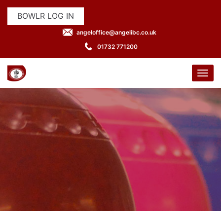
BOWLR LOG IN
angeloffice@angelibc.co.uk
01732 771200