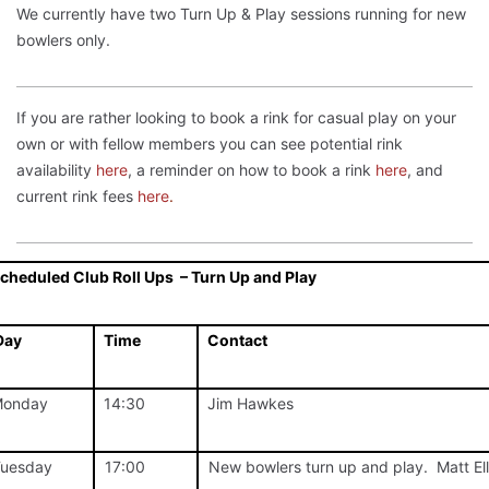
We currently have two Turn Up & Play sessions running for new
bowlers only.
If you are rather looking to book a rink for casual play on your
own or with fellow members you can see potential rink
availability
here
, a reminder on how to book a rink
here
, and
current rink fees
here
.
cheduled Club Roll Ups – Turn Up and Play
Day
Time
Contact
onday
14:30
Jim Hawkes
uesday
17:00
New bowlers turn up and play. Matt El