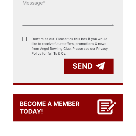
Don't miss out! Please tick this box if you would
like to receive future offers, promotions & news
from Angel Bowling Club. Please see our
Privacy
Policy for full Ts & Cs.
SEND
BECOME A MEMBER
TODAY!