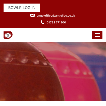
BOWLR LOG IN
angeloffice@angelibc.co.uk
01732 771200