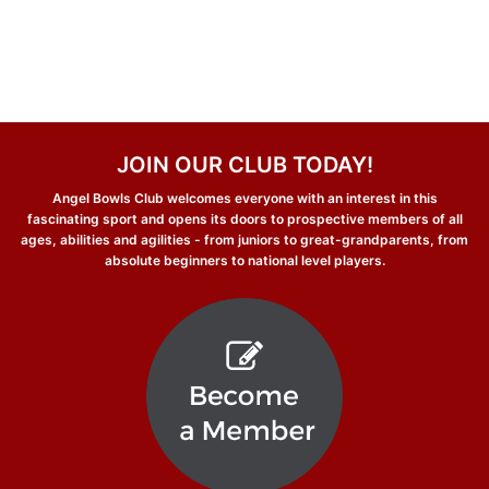
JOIN OUR CLUB TODAY!
Angel Bowls Club welcomes everyone with an interest in this
fascinating sport and opens its doors to prospective members of all
ages, abilities and agilities - from juniors to great-grandparents, from
absolute beginners to national level players.