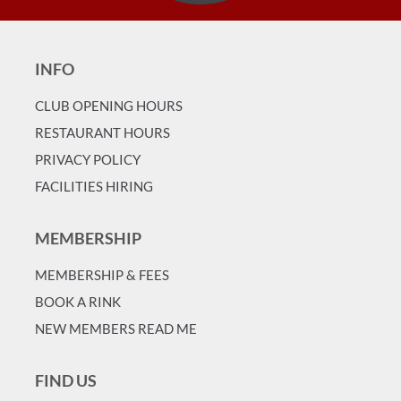
INFO
CLUB OPENING HOURS
RESTAURANT HOURS
PRIVACY POLICY
FACILITIES HIRING
MEMBERSHIP
MEMBERSHIP & FEES
BOOK A RINK
NEW MEMBERS READ ME
FIND US