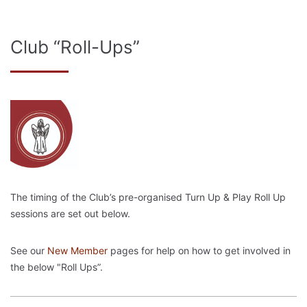
Club “Roll-Ups”
The timing of the Club’s pre-organised Turn Up & Play Roll Up
sessions are set out below.
See our
New Member
pages for help on how to get involved in
the below "Roll Ups”.