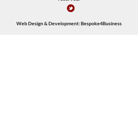
Web Design & Development:
Bespoke4Business