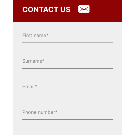
CONTACT US