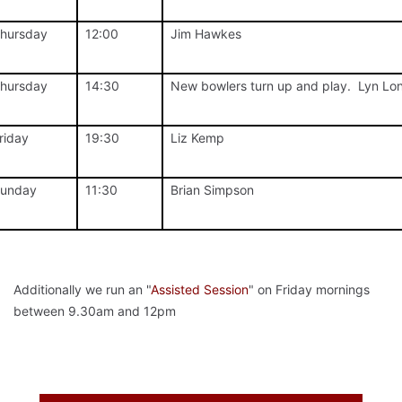
hursday
12:00
Jim Hawkes
hursday
14:30
New bowlers turn up and play. Lyn Lo
riday
19:30
Liz Kemp
unday
11:30
Brian Simpson
Additionally we run an "
Assisted Session
" on Friday mornings
between 9.30am and 12pm