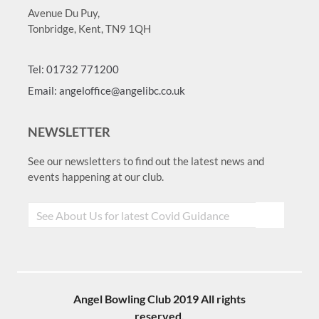
Avenue Du Puy,
Tonbridge, Kent, TN9 1QH
Tel: 01732 771200
Email: angeloffice@angelibc.co.uk
NEWSLETTER
See our newsletters to find out the latest news and
events happening at our club.
Angel Bowling Club 2019 All rights
reserved.