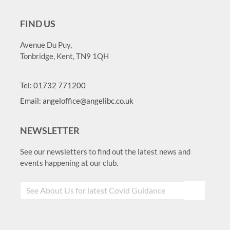
FIND US
Avenue Du Puy,
Tonbridge, Kent, TN9 1QH
Tel: 01732 771200
Email: angeloffice@angelibc.co.uk
NEWSLETTER
See our newsletters to find out the latest news and
events happening at our club.