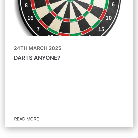
24TH MARCH 2025
DARTS ANYONE?
READ MORE