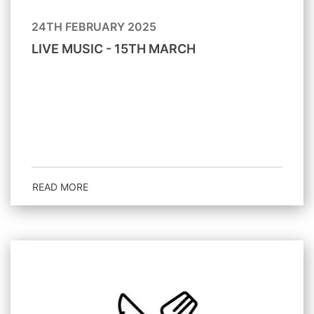
24TH FEBRUARY 2025
LIVE MUSIC - 15TH MARCH
READ MORE