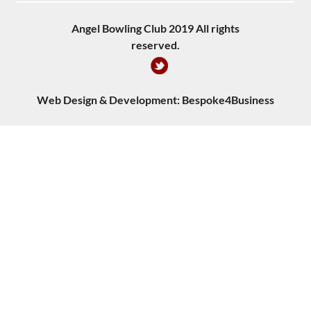
Angel Bowling Club 2019 All rights
reserved.
Web Design & Development:
Bespoke4Business