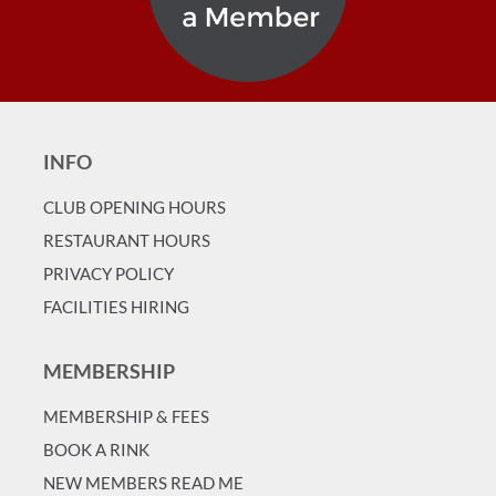
INFO
CLUB OPENING HOURS
RESTAURANT HOURS
PRIVACY POLICY
FACILITIES HIRING
MEMBERSHIP
MEMBERSHIP & FEES
BOOK A RINK
NEW MEMBERS READ ME