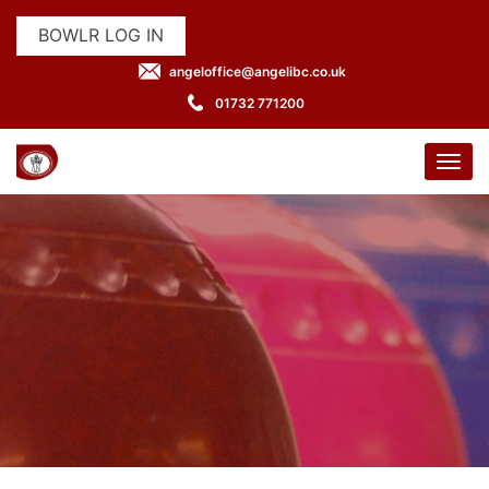
BOWLR LOG IN
angeloffice@angelibc.co.uk
01732 771200