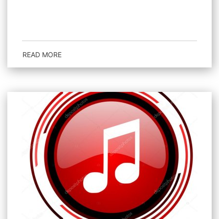
READ MORE