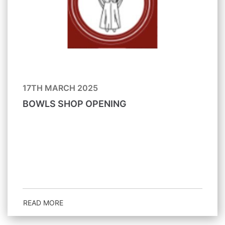
17TH MARCH 2025
BOWLS SHOP OPENING
READ MORE