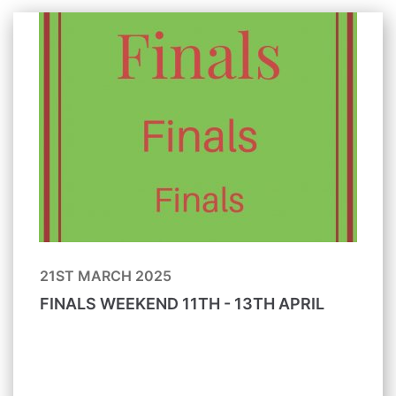
21ST MARCH 2025
FINALS WEEKEND 11TH - 13TH APRIL