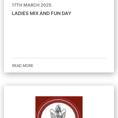
17TH MARCH 2025
LADIES MIX AND FUN DAY
READ MORE