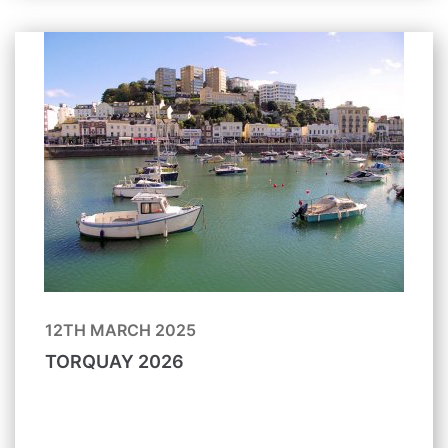
12TH MARCH 2025
TORQUAY 2026