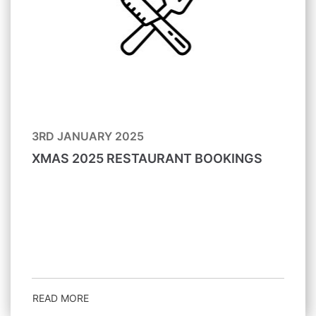
3RD JANUARY 2025
XMAS 2025 RESTAURANT BOOKINGS
READ MORE