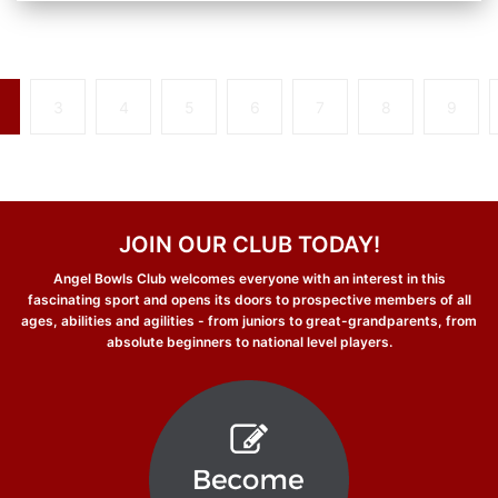
3
4
5
6
7
8
9
JOIN OUR CLUB TODAY!
Angel Bowls Club welcomes everyone with an interest in this
fascinating sport and opens its doors to prospective members of all
ages, abilities and agilities - from juniors to great-grandparents, from
absolute beginners to national level players.