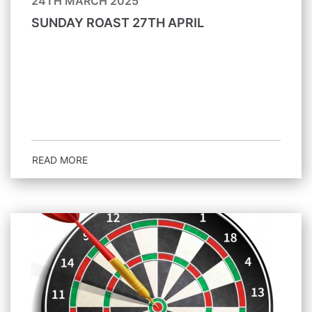
24TH MARCH 2025
SUNDAY ROAST 27TH APRIL
READ MORE