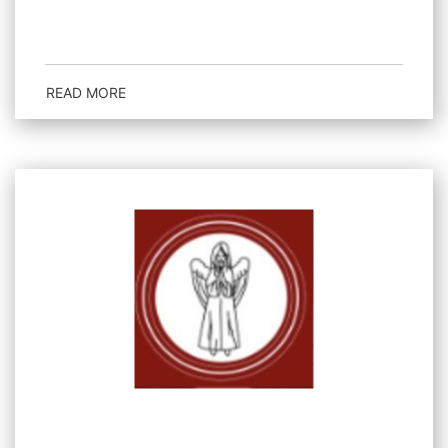
READ MORE