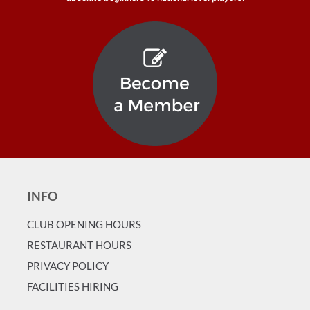
INFO
CLUB OPENING HOURS
RESTAURANT HOURS
PRIVACY POLICY
FACILITIES HIRING