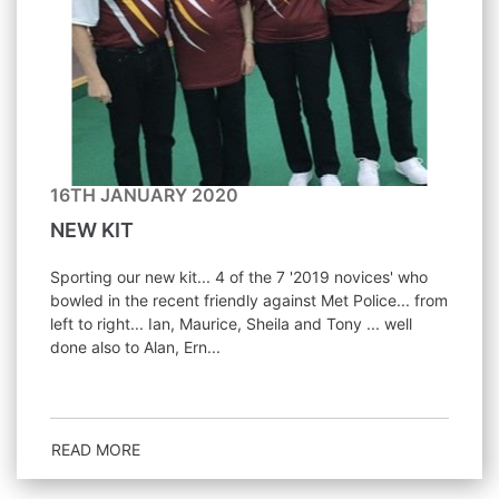
16TH JANUARY 2020
NEW KIT
Sporting our new kit... 4 of the 7 '2019 novices' who
bowled in the recent friendly against Met Police... from
left to right... Ian, Maurice, Sheila and Tony ... well
done also to Alan, Ern...
READ MORE