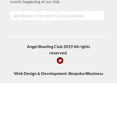
events happening at our club.
Angel Bowling Club 2019 All rights
reserved.
Web Design & Development:
Bespoke4Business