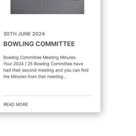
30TH JUNE 2024
BOWLING COMMITTEE
Bowling Committee Meeting Minutes
Your 2024 / 25 Bowling Committee have
had their second meeting and you can find
the Minutes from that meeting...
READ MORE