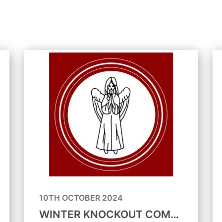
10TH OCTOBER 2024
WINTER KNOCKOUT COMPETITIONS