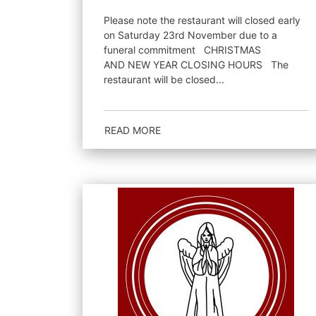
Please note the restaurant will closed early
on Saturday 23rd November due to a
funeral commitment CHRISTMAS
AND NEW YEAR CLOSING HOURS The
restaurant will be closed...
READ MORE