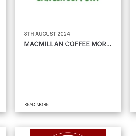
8TH AUGUST 2024
MACMILLAN COFFEE MORNING 27TH SEPTEMBER
READ MORE