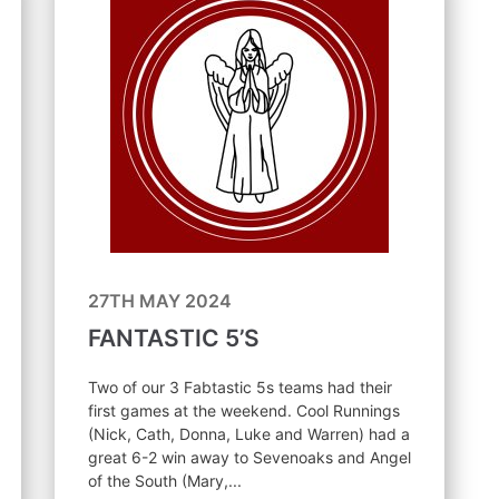
27TH MAY 2024
FANTASTIC 5’S
Two of our 3 Fabtastic 5s teams had their
first games at the weekend. Cool Runnings
(Nick, Cath, Donna, Luke and Warren) had a
great 6-2 win away to Sevenoaks and Angel
of the South (Mary,...