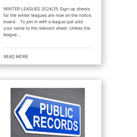
WINTER LEAGUES 2024/25 Sign-up sheets
for the winter leagues are now on the notice
board. To join in with a league just add
your name to the relevant sheet. Unless the
league...
READ MORE