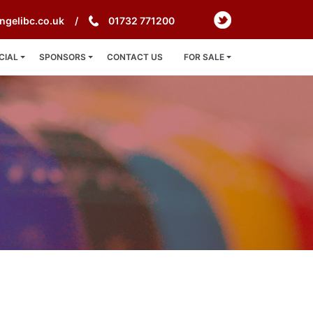
ngelibc.co.uk
01732 771200
CIAL
SPONSORS
CONTACT US
FOR SALE