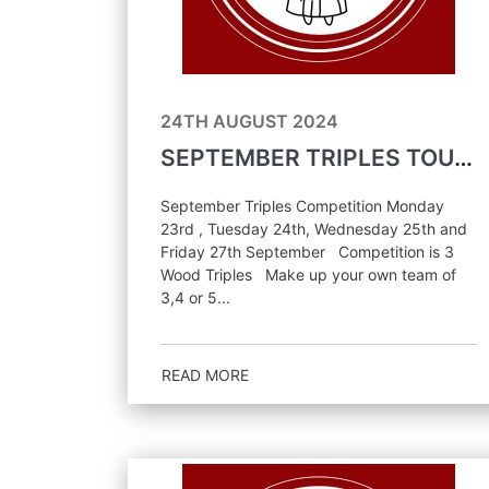
24TH AUGUST 2024
SEPTEMBER TRIPLES TOURNAMENT
September Triples Competition Monday
23rd , Tuesday 24th, Wednesday 25th and
Friday 27th September Competition is 3
Wood Triples Make up your own team of
3,4 or 5...
READ MORE