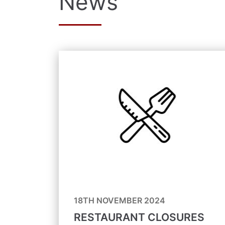
News
18TH NOVEMBER 2024
RESTAURANT CLOSURES