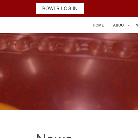
BOWLR LOG IN
HOME
ABOUT