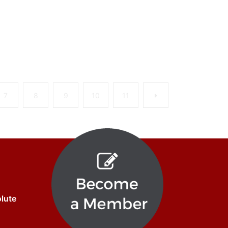
Next
7
8
9
10
11
olute