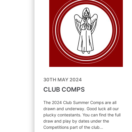
30TH MAY 2024
CLUB COMPS
The 2024 Club Summer Comps are all
drawn and underway. Good luck all our
plucky contestants. You can find the full
draw and play by dates under the
Competitions part of the club...