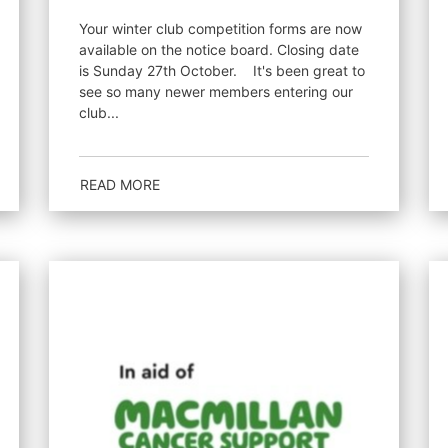
Your winter club competition forms are now
available on the notice board. Closing date
is Sunday 27th October. It's been great to
see so many newer members entering our
club...
READ MORE