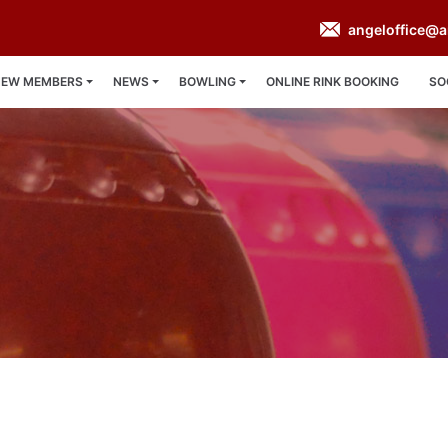
angeloffice@a
NEW MEMBERS
NEWS
BOWLING
ONLINE RINK BOOKING
SO