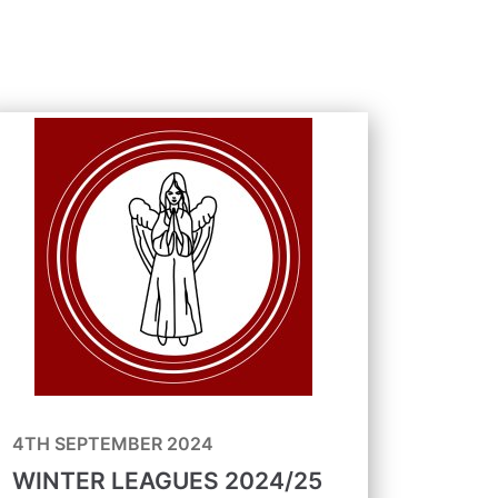
4TH SEPTEMBER 2024
WINTER LEAGUES 2024/25