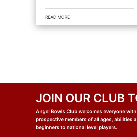
READ MORE
JOIN OUR CLUB 
Angel Bowls Club welcomes everyone with an
prospective members of all ages, abilities a
beginners to national level players.