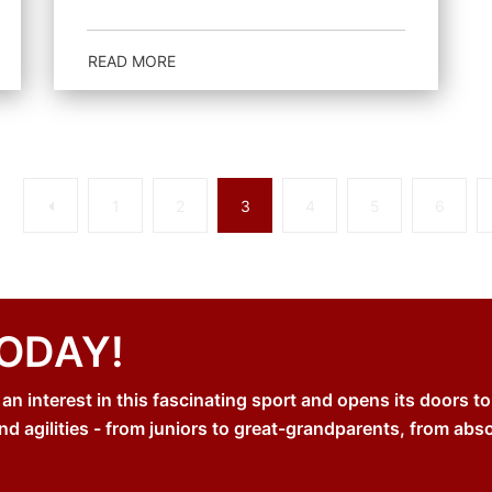
READ MORE
Previous
1
2
3
4
5
6
TODAY!
 interest in this fascinating sport and opens its doors to
nd agilities - from juniors to great-grandparents, from abs